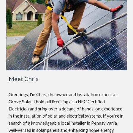
Meet Chris
Greetings, I'm Chris, the owner and installation expert at
Grove Solar. I hold full licensing as a NEC Certified
Electrician and bring over a decade of hands-on experience
in the installation of solar and electrical systems. If you're in
search of a knowledgeable local installer in Pennsylvania
well-versed in solar panels and enhancing home energy