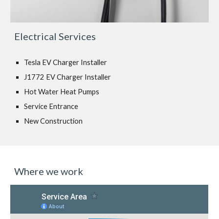
Electrical Services
Tesla EV Charger Installer
J1772 EV Charger Installer
Hot Water Heat Pumps
Service Entrance
New Construction
Where we work