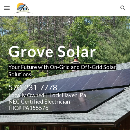
Skip to main content
Skip to navigation
Grove Solar
Your Future with On-Grid and Off-Grid Solar
Solutions
570-231-7778
Locally Owned | Lock Haven, Pa
NEC Certified Electrician
HIC# PA155576