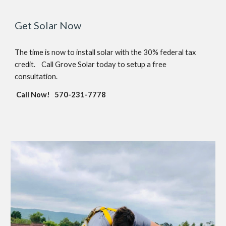
Get Solar Now
The time is now to install solar w
ith the
30
% federal tax
credit.
Call Grove Solar today to setup a free
consultation.
Call Now!
570-231-7778