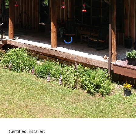
Certified Installer: