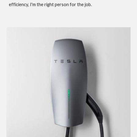
efficiency, I'm the right person for the job.